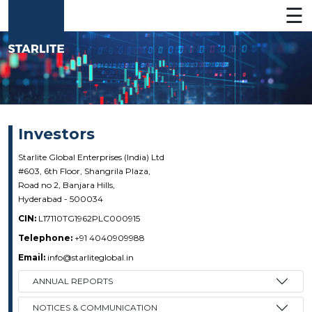
☰
Investors
Starlite Global Enterprises (India) Ltd
#603, 6th Floor, Shangrila Plaza,
Road no 2, Banjara Hills,
About
Hyderabad - 500034
CIN:
L17110TG1962PLC000915
Telephone:
+91 4040909988
Businesses
Email:
info@starliteglobal.in
ANNUAL REPORTS
CSR
NOTICES & COMMUNICATION