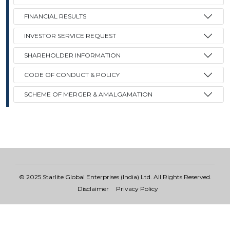
FINANCIAL RESULTS
Contact
INVESTOR SERVICE REQUEST
SHAREHOLDER INFORMATION
CODE OF CONDUCT & POLICY
SCHEME OF MERGER & AMALGAMATION
© 2025 Starlite Global Enterprises (India) Ltd. All Rights Reserved.
Disclaimer
Privacy Policy